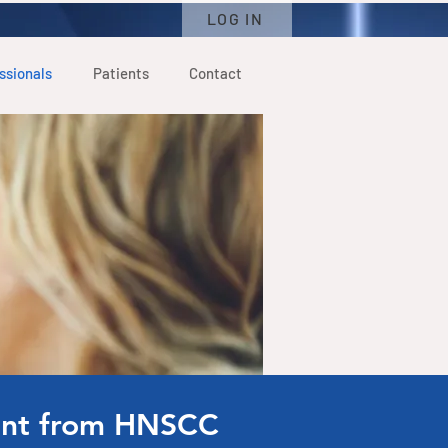
LOG IN
ssionals
Patients
Contact
ient from HNSCC