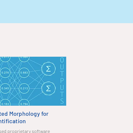
ted Morphology for
tification
based proprietary software