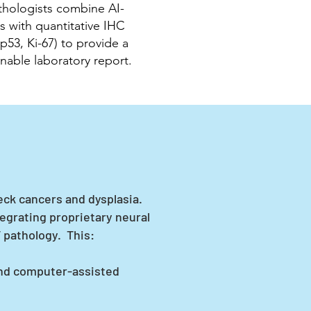
hologists combine AI-
is with quantitative IHC
 p53, Ki-67) to provide a
ionable laboratory report.
eck cancers and dysplasia.
egrating proprietary neural
 pathology. This:
and computer-assisted