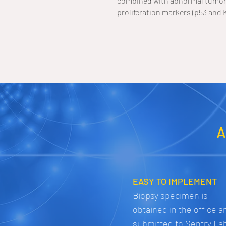
combined with abnormal tumor 
proliferation markers (p53 and 
A
EASY TO IMPLEMENT
Biopsy specimen is
obtained in the office a
submitted to Sentry La