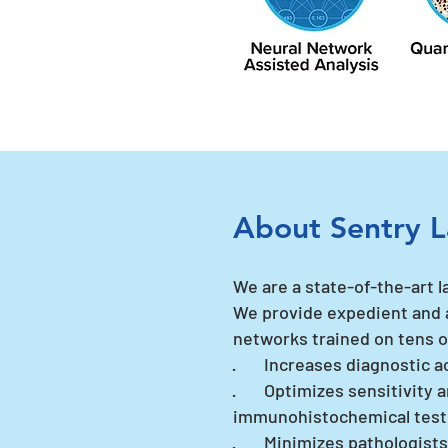
About Sentry L
We are a state-of-the-art l
We provide expedient and 
networks trained on tens o
· Increases diagnostic a
· Optimizes sensitivity a
immunohistochemical tes
· Minimizes pathologists' 