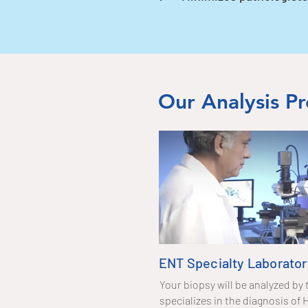
Our Analysis Pr
ENT Specialty Laborator
Your biopsy will be analyzed by 
specializes in the diagnosis o