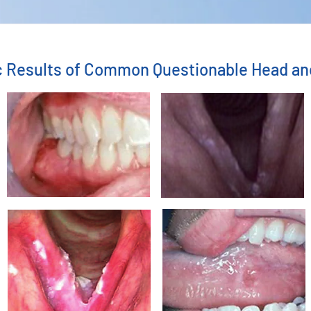
ic Results of Common Questionable Head a