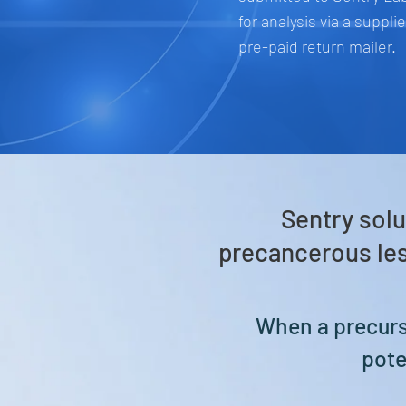
for analysis via a suppli
pre-paid return mailer.
Sentry solu
precancerous les
When a precurso
pote