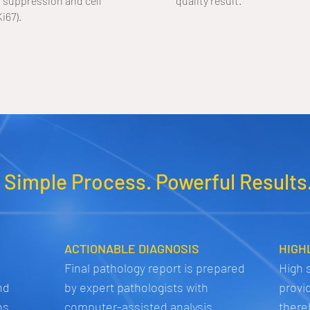
suppression and cell
quality result.
Ki67).
 Simple Process. Powerful Results
ACTIONABLE DIAGNOSIS
HIGH
Final pathology report is prepared
High s
nd
by expert pathologists with
provi
bs
computer-assisted analysis
there