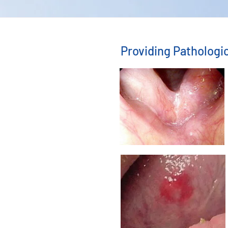
Providing Patholog