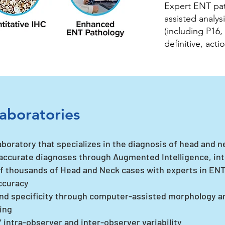
Expert ENT pat
assisted analys
(including P16,
definitive, act
aboratories
aboratory that specializes in the diagnosis of head and n
accurate diagnoses through Augmented Intelligence, int
f thousands of Head and Neck cases with experts in ENT
ccuracy
nd specificity through computer-assisted morphology 
ting
intra-observer and inter-observer variability