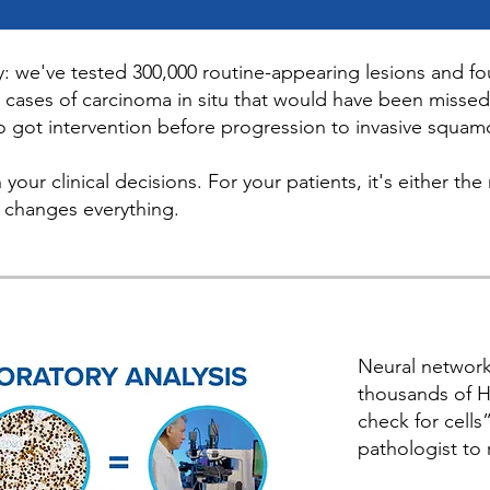
y: we've tested 300,000 routine-appearing lesions and fo
 cases of carcinoma in situ that would have been misse
o got intervention before progression to invasive squam
n your clinical decisions. For your patients, it's either 
t changes everything.
Neural network
thousands of H
check for cells
pathologist to 