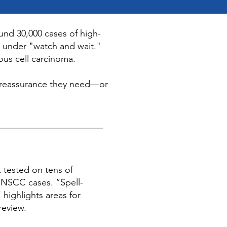
und 30,000 cases of high-
d under "watch and wait."
ous cell carcinoma.
the reassurance they need—or
 tested on tens of
NSCC cases. “Spell-
” highlights areas for
review.