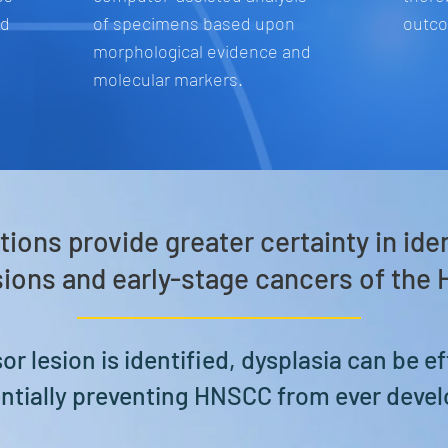
ed
of specimens based upon
outc
morphological evidence and
molecular markers.
tions provide greater certainty in ide
ions and early-stage cancers of the
r lesion is identified, dysplasia can be ef
ntially preventing HNSCC from ever devel