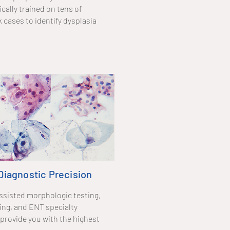
cally trained on tens of
cases to identify dysplasia
 Diagnostic Precision
ssisted morphologic testing,
ng, and ENT specialty
provide you with the highest