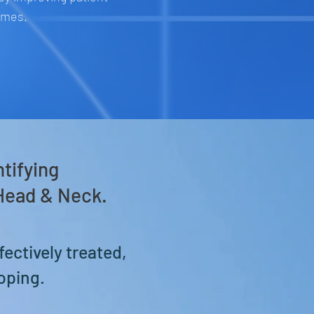
omes.
ntifying
 Head & Neck
.
fectively treated,
oping.