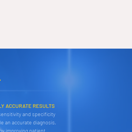
.
LY ACCURATE RESULTS
ensitivity and specificity
de an accurate diagnosis,
by improving patient