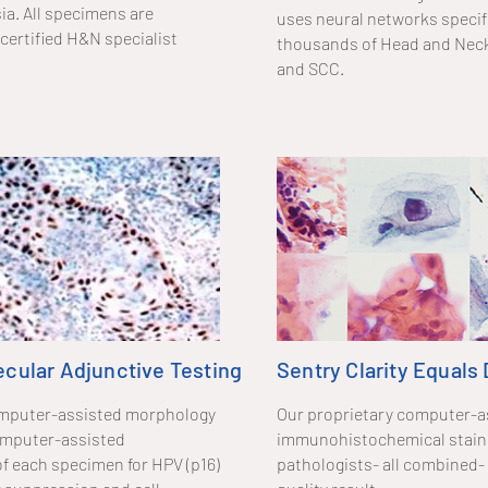
ia. All specimens are
uses neural networks specifi
certified H&N specialist
thousands of Head and Neck 
and SCC.
cular Adjunctive Testing
Sentry Clarity Equals
 computer-assisted morphology
Our proprietary computer-a
omputer-assisted
immunohistochemical staini
f each specimen for HPV (p16)
pathologists- all combined- 