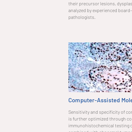
their precursor lesions, dysplas
analyzed by experienced board-
pathologists.
Computer-Assisted Mole
Sensitivity and specificity of
is further optimized through c
immunohistochemical testing o