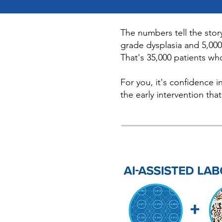
The numbers tell the stor
grade dysplasia and 5,000
That's 35,000 patients wh
For you, it's confidence i
the early intervention tha