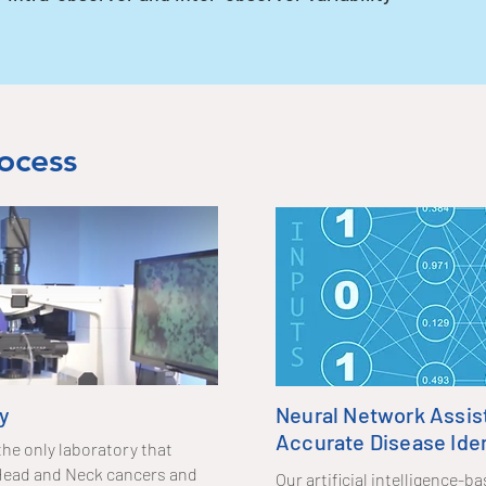
ocess
y
Neural Network Assis
Accurate Disease Iden
the only laboratory that
f Head and Neck cancers and
Our artificial intelligence-