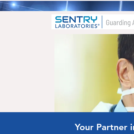
Your Partner 