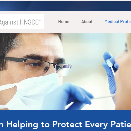
Home
About
Medical Profe
in Helping to Protect Every Pat