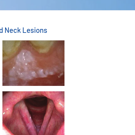
nd Neck Lesions